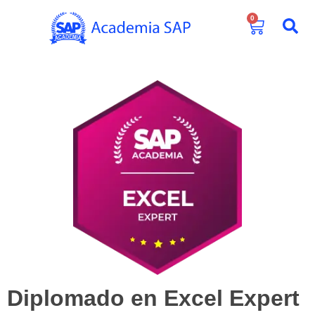
0
Diplomado en Excel Expert