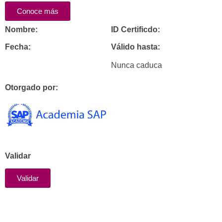
Conoce más
Nombre:
ID Certificdo:
Fecha:
Válido hasta:
Nunca caduca
Otorgado por:
Validar
Validar