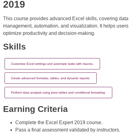
2019
This course provides advanced Excel skills, covering data
management, automation, and visualization. It helps users
optimize productivity and decision-making.
Skills
Customize Excel settings and automate tasks with macros.
Create advanced formulas, tables, and dynamic reports.
Perform data analysis using pivot tables and conditional formatting.
Earning Criteria
Complete the Excel Expert 2019 course.
Pass a final assessment validated by instructors.